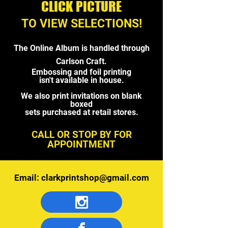
CLICK PICTURE
TO VIEW SELECTIONS!
The Online Album is handled through
Carlson Craft.
Embossing and foil printing
isn't
available in house.
We also print invitations
on blank
boxed
sets purchased
at retail stores.
CALL OR STOP BY FOR
APPOINTMENT
Email:
clarkprintshop@gmail.com